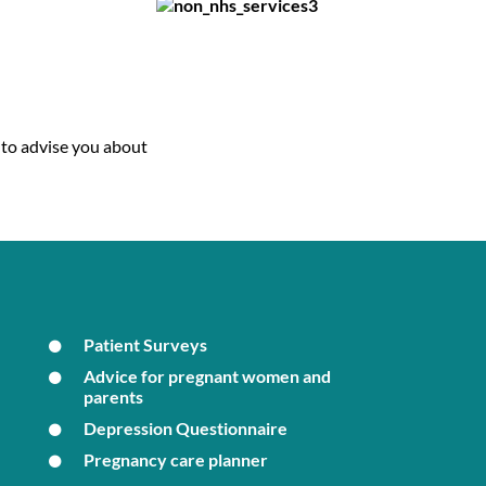
 to advise you about
Patient Surveys
Advice for pregnant women and
parents
Depression Questionnaire
Pregnancy care planner