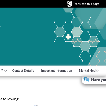
Translate this page
y
aff
Contact Details
Important Information
Mental Health
Have you
e following: