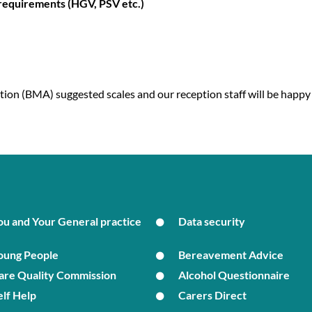
 requirements (HGV, PSV etc.)
tion (BMA) suggested scales and our reception staff will be happy
ou and Your General practice
Data security
oung People
Bereavement Advice
are Quality Commission
Alcohol Questionnaire
elf Help
Carers Direct