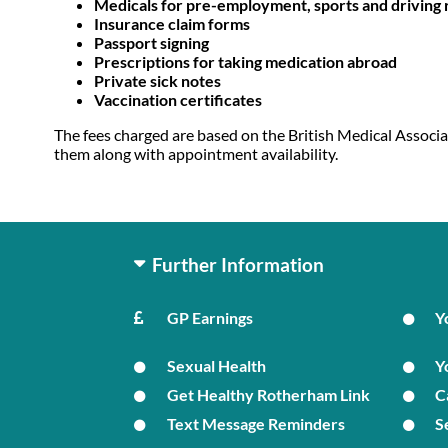
Medicals for pre-employment, sports and driving
Insurance claim forms
Passport signing
Prescriptions for taking medication abroad
Private sick notes
Vaccination certificates
The fees charged are based on the British Medical Associa
them along with appointment availability.
Further Information
GP Earnings
Y
Sexual Health
Y
Get Healthy Rotherham Link
C
Text Message Reminders
S