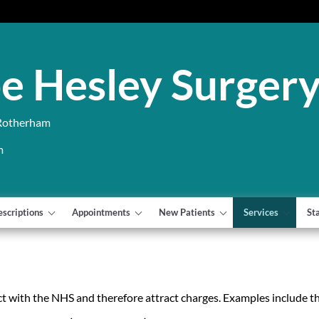
e Hesley Surger
 Rotherham
m
escriptions
Appointments
New Patients
Services
St
t with the NHS and therefore attract charges. Examples include th