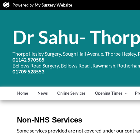
Powered by
My Surgery Website
Dr Sahu- Thorp
Thorpe Hesley Surgery, Sough Hall Avenue, Thorpe Hesley,
01142 570585
Bellows Road Surgery, Bellows Road , Rawmarsh, Rotherha
01709 528553
Home
News
Online Services
Opening Times
Pr
Non-NHS Services
Some services provided are not covered under our contrac