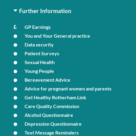
Further Information
GP Earnings
You and Your General practice
Data security
Patient Surveys
Sexual Health
Young People
Bereavement Advice
Advice for pregnant women and parents
Get Healthy Rotherham Link
Care Quality Commission
Alcohol Questionnaire
Depression Questionnaire
Text Message Reminders