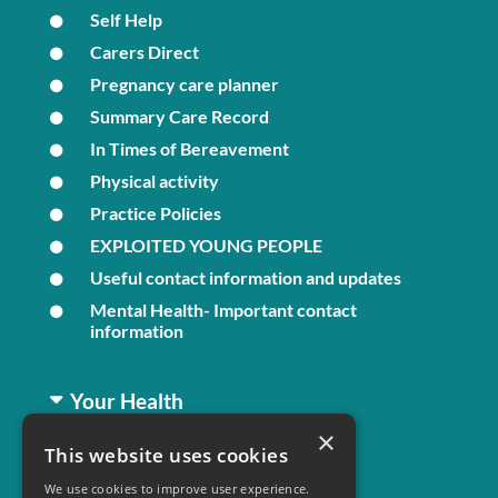
Self Help
Carers Direct
Pregnancy care planner
Summary Care Record
In Times of Bereavement
Physical activity
Practice Policies
EXPLOITED YOUNG PEOPLE
Useful contact information and updates
Mental Health- Important contact
information
Your Health
×
This website uses cookies
Family Health
We use cookies to improve user experience.
Long Term Conditions