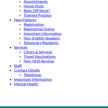
Appointments
Home Visits
Been Off Work?
Training Practice
New Patients
Registration
Registering Online
Important Information
Non-English Speakers
Temporary Residents
Services
Clinics & Services
Travel Vaccinations
Non-NHS Services
Staff
Contact Details
Telephone:
Important Information
Mental Health