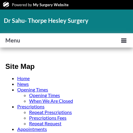
Powered by
My Surgery Website
Dr Sahu- Thorpe Hesley Surgery
Menu
Site Map
Home
News
Opening Times
Opening Times
When We Are Closed
Prescriptions
Repeat Prescriptions
Prescriptions Fees
Repeat Request
Appointments